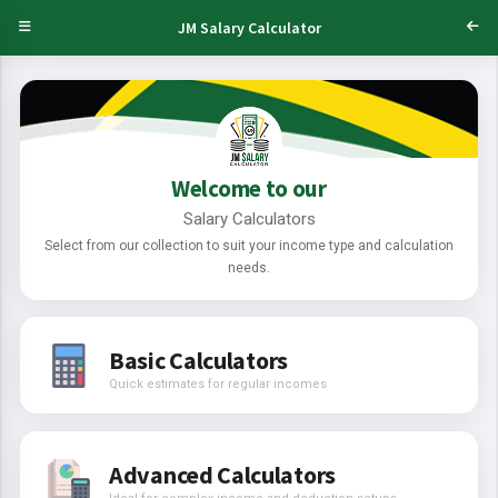
JM Salary Calculator
Welcome to our
Salary Calculators
Select from our collection to suit your income type and calculation
needs.
Basic Calculators
Quick estimates for regular incomes
Advanced Calculators