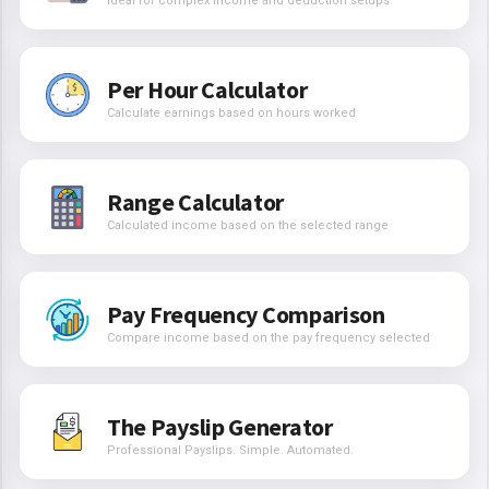
Ideal for complex income and deduction setups
Per Hour Calculator
Calculate earnings based on hours worked
Range Calculator
Calculated income based on the selected range
Pay Frequency Comparison
Compare income based on the pay frequency selected
The Payslip Generator
Professional Payslips. Simple. Automated.