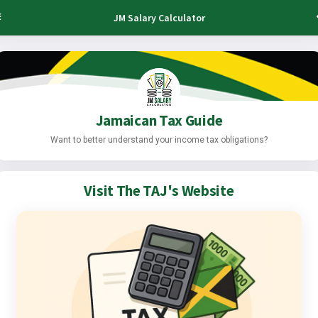
JM Salary Calculator
Jamaican Tax Guide
Want to better understand your income tax obligations?
Visit The TAJ's Website