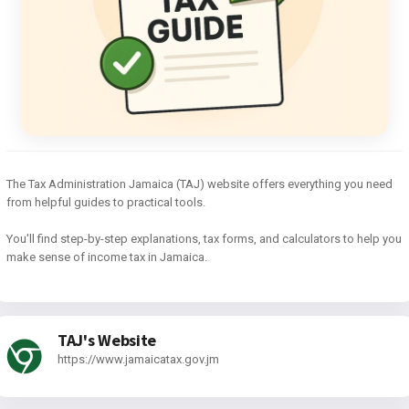
The Tax Administration Jamaica (TAJ) website offers everything you need
from helpful guides to practical tools.
You'll find step-by-step explanations, tax forms, and calculators to help you
make sense of income tax in Jamaica.
TAJ's Website
https://www.jamaicatax.gov.jm