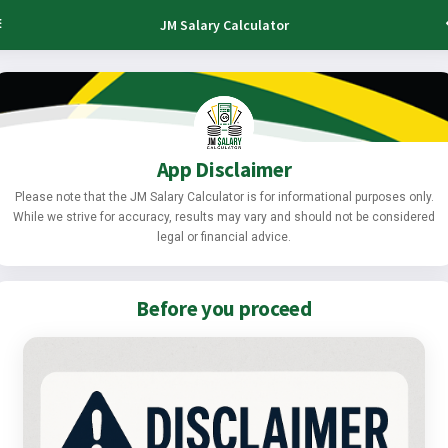
JM Salary Calculator
App Disclaimer
Please note that the JM Salary Calculator is for informational purposes only.
While we strive for accuracy, results may vary and should not be considered
legal or financial advice.
Before you proceed