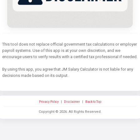
This tool does not replace official government tax calculations or employer
payroll systems. Use of this app is at your own discretion, and we
encourage users to verify results with a certified tax professional if needed.
By using this app, you agree that JM Salary Calculator is not liable for any
decisions made based on its output.
Privacy Policy
|
Disclaimer
|
Back to Top
Copyright ©
2026
. All Rights Reserved.